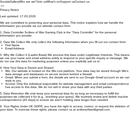
Socials
Gallery
Who are we?
Join us
What's on
Support us
Contact us
Privacy Notice
Last updated: 17.03.2026
We are committed to protecting your personal data. This notice explains how we handle the
information you provide via our website contact form.
1. Data Controller Scribes of War Gaming Club is the "Data Controller" for the personal
information you provide.
2. Data We Collect We only collect the following information when you fill out our contact form:
First Name
Email Address
3. Why We Collect It (Lawful Basis) We process this data under Legitimate Interests. This means
we use your name and email address solely to respond to your specific inquiry or message. We
do not use this data for marketing purposes unless you explicitly ask us to.
4. How Your Data is Stored and Shared
Wix: Our website is hosted on the Wix.com platform. Your data may be stored through Wix’s
data storage and databases on secure servers behind a firewall.
Gmail: When you submit a form, the details are sent to our Google Gmail account so we can
reply to you.
Access: Only the individual responsible for website management and email correspondence
has access to this data. We do not sell or share your data with any third parties.
5. Data Retention We only keep your personal data for as long as necessary to fulfill the
purposes we collected it for (e.g., resolving your query). We routinely review and delete inactive
correspondence [45 days] to ensure we aren't holding data longer than needed.
6. Your Rights Under UK GDPR, you have the right to access, correct, or request the deletion of
your data. To exercise these rights, please contact us at scribesofwar@gmail.com.